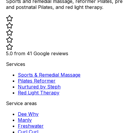
Sports and remedial massage, reformer Pilates, pre
and postnatal Pilates, and red light therapy.
5.0 from
41
Google reviews
Services
Sports & Remedial Massage
Pilates Reformer
Nurtured by Steph
Red Light Therapy
Service areas
Dee Why
Manly
Freshwater
Curl Curl