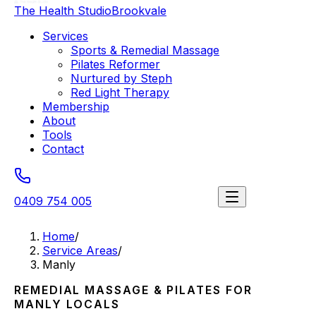
The Health Studio
Brookvale
Services
Sports & Remedial Massage
Pilates Reformer
Nurtured by Steph
Red Light Therapy
Membership
About
Tools
Contact
0409 754 005
Book a session
Home
/
Service Areas
/
Manly
REMEDIAL MASSAGE & PILATES FOR
MANLY
LOCALS