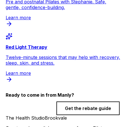
Pre and postnatal Pilates with Stephanie. Safe,
gentle, confidence-building.
Learn more
Red Light Therapy
Twelve-minute sessions that may help with recovery,
sleep, skin, and stress.
Learn more
Ready to come in from
Manly
?
Book a session
Get the rebate guide
The Health Studio
Brookvale