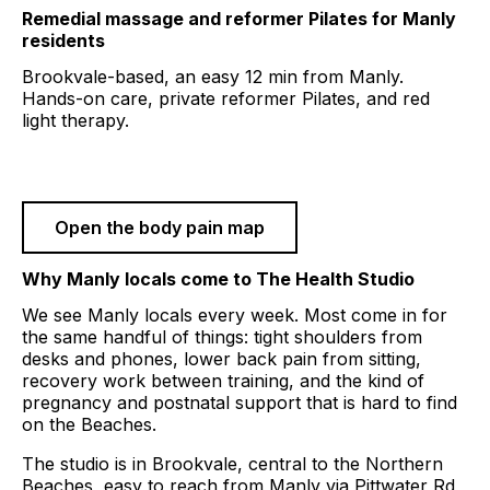
Remedial massage and reformer Pilates for
Manly
residents
Brookvale-based, an easy
12 min
from
Manly
.
Hands-on care, private reformer Pilates, and red
light therapy.
Book a session
Open the body pain map
Why
Manly
locals come to The Health Studio
We see
Manly
locals every week. Most come in for
the same handful of things: tight shoulders from
desks and phones, lower back pain from sitting,
recovery work between training, and the kind of
pregnancy and postnatal support that is hard to find
on the Beaches.
The studio is in Brookvale, central to the Northern
Beaches, easy to reach from
Manly
via
Pittwater Rd