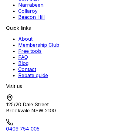
Narrabeen
Collaroy
Beacon Hill
Quick links
About
Membership Club
Free tools
FAQ
Blog
Contact
Rebate guide
Visit us
125/20 Dale Street
Brookvale
NSW
2100
0409 754 005