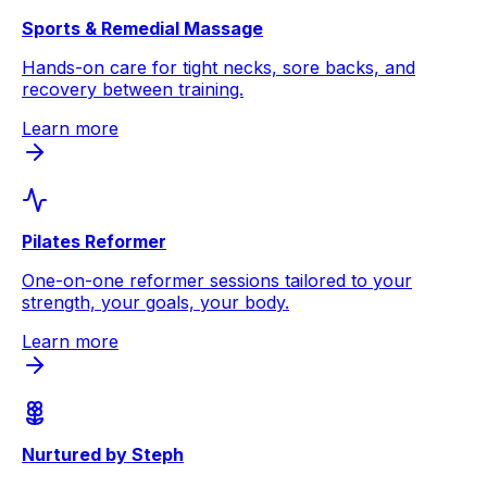
Sports & Remedial Massage
Hands-on care for tight necks, sore backs, and
recovery between training.
Learn more
Pilates Reformer
One-on-one reformer sessions tailored to your
strength, your goals, your body.
Learn more
Nurtured by Steph