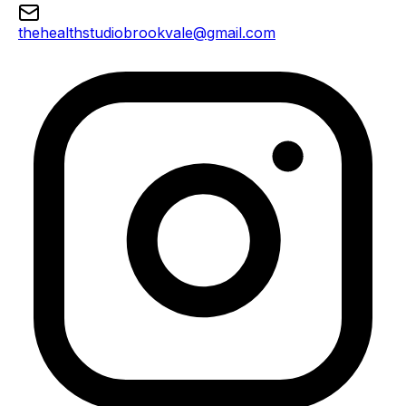
thehealthstudiobrookvale@gmail.com