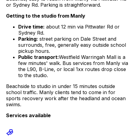
or Sydney Rd
. Parking is straightforward.
Getting to the studio from
Manly
Drive time:
about
12 min
via
Pittwater Rd or
Sydney Rd
.
Parking:
street parking on Dale Street and
surrounds, free, generally easy outside school
pickup hours.
Public transport:
Westfield Warringah Mall is a
few minutes' walk. Bus services from
Manly
via
the L90, B-Line, or local 1xx routes drop close
to the studio.
Beachside to studio in under 15 minutes outside
school traffic. Manly clients tend to come in for
sports recovery work after the headland and ocean
swims.
Services available