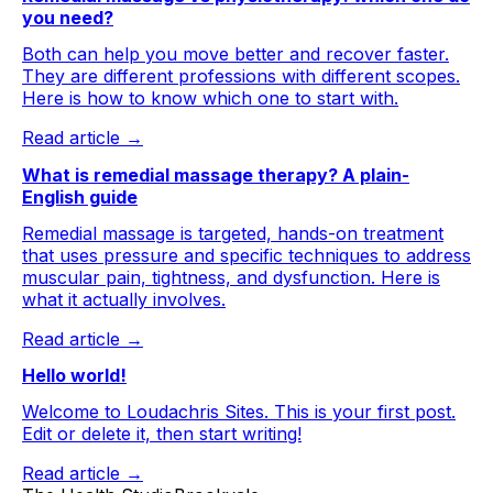
you need?
Both can help you move better and recover faster.
They are different professions with different scopes.
Here is how to know which one to start with.
Read article →
What is remedial massage therapy? A plain-
English guide
Remedial massage is targeted, hands-on treatment
that uses pressure and specific techniques to address
muscular pain, tightness, and dysfunction. Here is
what it actually involves.
Read article →
Hello world!
Welcome to Loudachris Sites. This is your first post.
Edit or delete it, then start writing!
Read article →