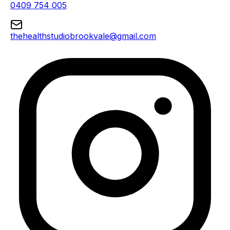
0409 754 005
thehealthstudiobrookvale@gmail.com