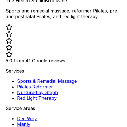
The Health Studio
Brookvale
Sports and remedial massage, reformer Pilates, pre
and postnatal Pilates, and red light therapy.
5.0 from
41
Google reviews
Services
Sports & Remedial Massage
Pilates Reformer
Nurtured by Steph
Red Light Therapy
Service areas
Dee Why
Manly