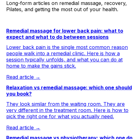
Long-form articles on remedial massage, recovery,
Pilates, and getting the most out of your health.
Remedial massage for lower back pain: what to
expect and what to do between sessions
Lower back pain is the single most common reason
people walk into a remedial clinic. Here is how a
session typically unfolds, and what you can do at
home to make the gains stick.
Read article →
Relaxation vs remedial massage: which one should
you book?
They look similar from the waiting room. They are
very different in the treatment room. Here is how to
pick the right one for what you actually need.
Read article →
Remedial massage vs physiotherapy: which one do