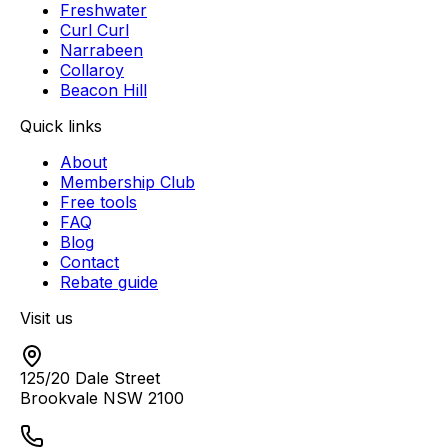
Freshwater
Curl Curl
Narrabeen
Collaroy
Beacon Hill
Quick links
About
Membership Club
Free tools
FAQ
Blog
Contact
Rebate guide
Visit us
125/20 Dale Street
Brookvale
NSW
2100