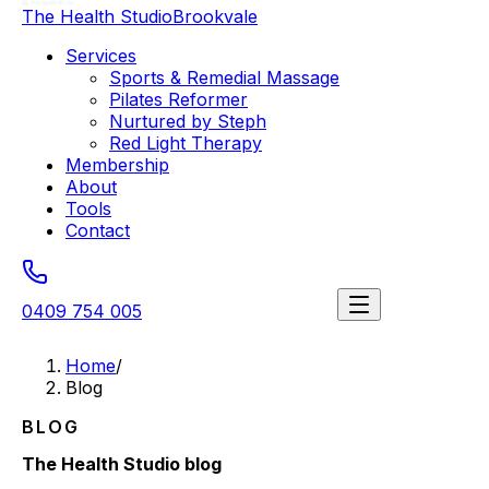
The Health Studio
Brookvale
Services
Sports & Remedial Massage
Pilates Reformer
Nurtured by Steph
Red Light Therapy
Membership
About
Tools
Contact
0409 754 005
Book a session
Home
/
Blog
BLOG
The Health Studio blog